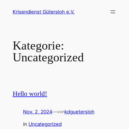
Zum
Krisendienst Gütersloh e.V.
Inhalt
springen
Kategorie:
Uncategorized
Hello world!
Nov. 2, 2024
—
kdguetersloh
von
in
Uncategorized