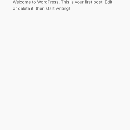
Welcome to WordPress. This is your first post. Edit
or delete it, then start writing!